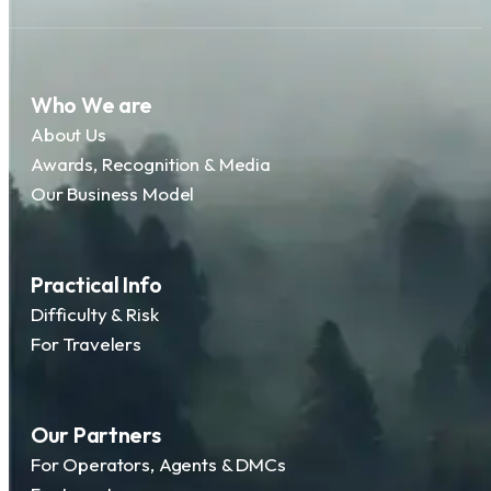
Who We are
About Us
Awards, Recognition & Media
Our Business Model
Practical Info
Difficulty & Risk
For Travelers
Our Partners
For Operators, Agents & DMCs