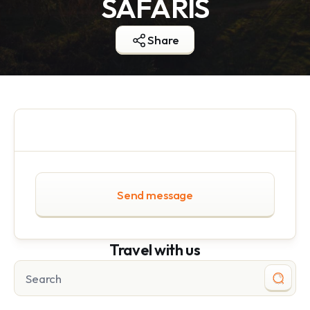
SAFARIS
Share
Send message
Travel with us