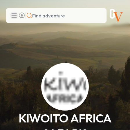
Search
Add adventure
KIWOITO AFRICA