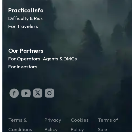
Practical Info
Difficulty & Risk
For Travelers
Our Partners
For Operators, Agents & DMCs
For Investors
Terms &
Privacy
Cookies
Terms of
Conditions
Policy
Policy
Sale