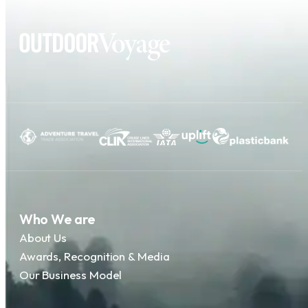
Who We are
About Us
Awards, Recognition & Media
Our Business Model