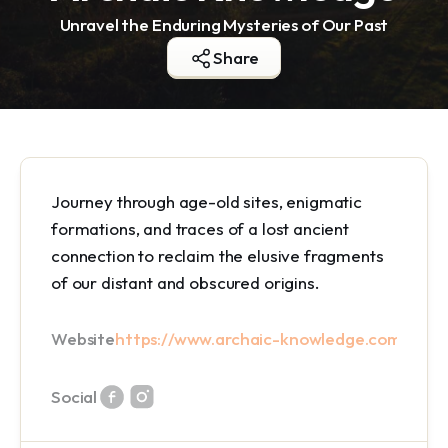
Unravel the Enduring Mysteries of Our Past
Share
Journey through age-old sites, enigmatic
formations, and traces of a lost ancient
connection to reclaim the elusive fragments
of our distant and obscured origins.
Website
https://www.archaic-knowledge.com/
Social