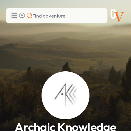
Search
Add adventure
Archaic Knowledge