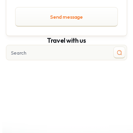
Send message
Travel with us