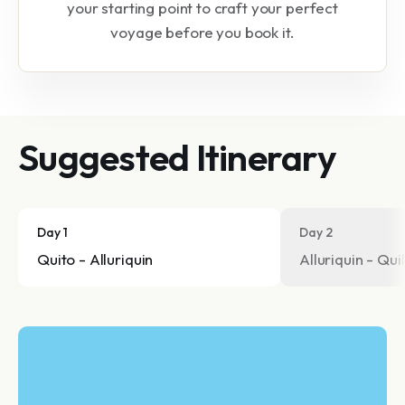
your starting point to craft your perfect
voyage before you book it.
Suggested Itinerary
Day 1
Day 2
Quito - Alluriquin
Alluriquin - Qui