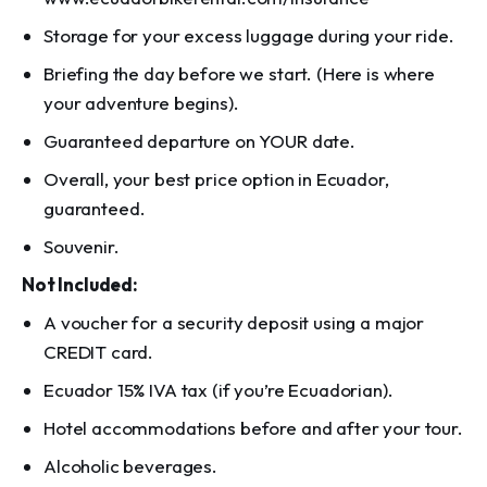
Storage for your excess luggage during your ride.
Briefing the day before we start. (Here is where
your adventure begins).
Guaranteed departure on YOUR date.
Overall, your best price option in Ecuador,
guaranteed.
Souvenir.
Not Included:
A voucher for a security deposit using a major
CREDIT card.
Ecuador 15% IVA tax (if you’re Ecuadorian).
Hotel accommodations before and after your tour.
Alcoholic beverages.