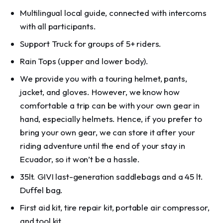
Multilingual local guide, connected with intercoms
with all participants.
Support Truck for groups of 5+ riders.
Rain Tops (upper and lower body).
We provide you with a touring helmet, pants,
jacket, and gloves. However, we know how
comfortable a trip can be with your own gear in
hand, especially helmets. Hence, if you prefer to
bring your own gear, we can store it after your
riding adventure until the end of your stay in
Ecuador, so it won’t be a hassle.
35lt. GIVI last-generation saddlebags and a 45 lt.
Duffel bag.
First aid kit, tire repair kit, portable air compressor,
and tool kit.