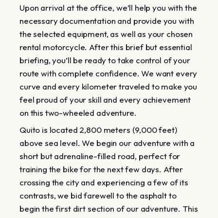
Upon arrival at the office, we’ll help you with the
necessary documentation and provide you with
the selected equipment, as well as your chosen
rental motorcycle. After this brief but essential
briefing, you’ll be ready to take control of your
route with complete confidence. We want every
curve and every kilometer traveled to make you
feel proud of your skill and every achievement
on this two-wheeled adventure.
Quito is located 2,800 meters (9,000 feet)
above sea level. We begin our adventure with a
short but adrenaline-filled road, perfect for
training the bike for the next few days. After
crossing the city and experiencing a few of its
contrasts, we bid farewell to the asphalt to
begin the first dirt section of our adventure. This