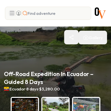
Search
Gallery
Add adventure
Off-Road Expedition In Ecuador –
Guided 8 Days
.
.
Ecuador
8 days
$3,280.00