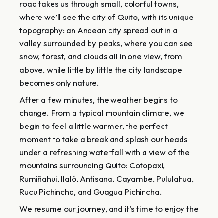
road takes us through small, colorful towns,
where we’ll see the city of Quito, with its unique
topography: an Andean city spread out in a
valley surrounded by peaks, where you can see
snow, forest, and clouds all in one view, from
above, while little by little the city landscape
becomes only nature.
After a few minutes, the weather begins to
change. From a typical mountain climate, we
begin to feel a little warmer, the perfect
moment to take a break and splash our heads
under a refreshing waterfall with a view of the
mountains surrounding Quito: Cotopaxi,
Rumiñahui, Ilaló, Antisana, Cayambe, Pululahua,
Rucu Pichincha, and Guagua Pichincha.
We resume our journey, and it’s time to enjoy the