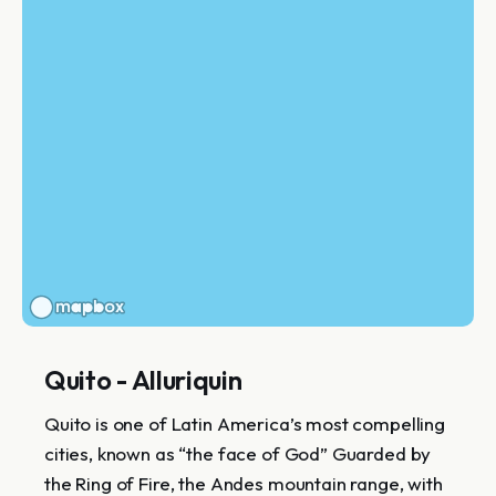
Quito - Alluriquin
Quito is one of Latin America’s most compelling
cities, known as “the face of God” Guarded by
the Ring of Fire, the Andes mountain range, with