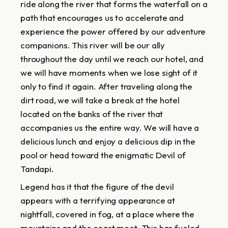
ride along the river that forms the waterfall on a
path that encourages us to accelerate and
experience the power offered by our adventure
companions. This river will be our ally
throughout the day until we reach our hotel, and
we will have moments when we lose sight of it
only to find it again. After traveling along the
dirt road, we will take a break at the hotel
located on the banks of the river that
accompanies us the entire way. We will have a
delicious lunch and enjoy a delicious dip in the
pool or head toward the enigmatic Devil of
Tandapi.
Legend has it that the figure of the devil
appears with a terrifying appearance at
nightfall, covered in fog, at a place where the
mountains and the coast meet. This has fueled