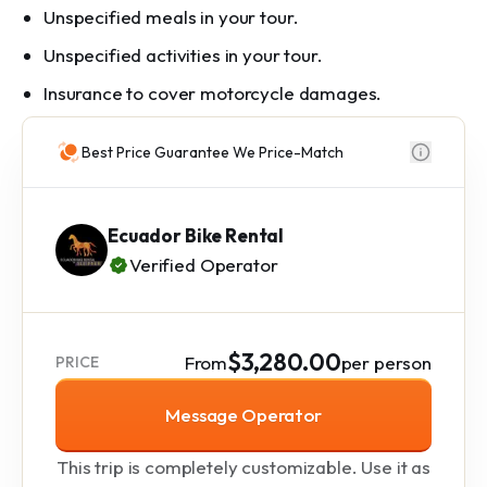
Unspecified meals in your tour.
Unspecified activities in your tour.
Insurance to cover motorcycle damages.
Best Price Guarantee We Price-Match
Ecuador Bike Rental
Verified Operator
$3,280.00
From
per person
PRICE
Message Operator
This trip is completely customizable. Use it as