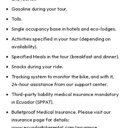
Gasoline during your tour.
Tolls.
Single occupancy base in hotels and eco-lodges.
Activities specified in your tour (depending on
availability).
Specified Meals in the tour (breakfast and dinner).
Snacks during your ride.
Tracking system to monitor the bike, and with it,
24-hour assistance from our support center.
Third-party liability medical insurance mandatory
in Ecuador (SPPAT).
Bulletproof Medical Insurance. Please visit our
insurance page for details:
www.ecuadorbikerental.com/insurance