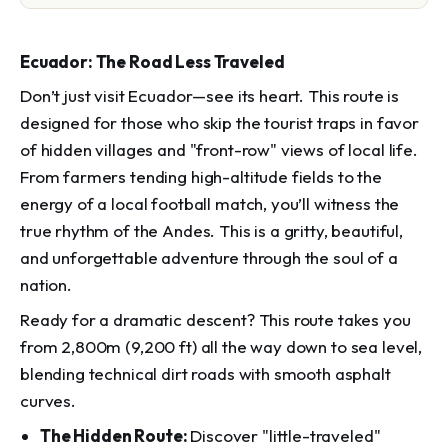
Ecuador: The Road Less Traveled
Don’t just visit Ecuador—see its heart. This route is
designed for those who skip the tourist traps in favor
of hidden villages and "front-row" views of local life.
From farmers tending high-altitude fields to the
energy of a local football match, you’ll witness the
true rhythm of the Andes. This is a gritty, beautiful,
and unforgettable adventure through the soul of a
nation.
Ready for a dramatic descent? This route takes you
from 2,800m (9,200 ft) all the way down to sea level,
blending technical dirt roads with smooth asphalt
curves.
The Hidden Route:
Discover "little-traveled"