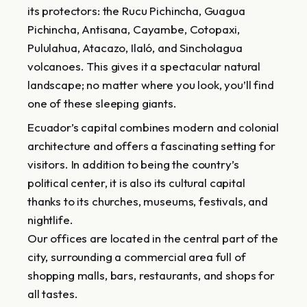
its protectors: the Rucu Pichincha, Guagua
Pichincha, Antisana, Cayambe, Cotopaxi,
Pululahua, Atacazo, Ilaló, and Sincholagua
volcanoes. This gives it a spectacular natural
landscape; no matter where you look, you’ll find
one of these sleeping giants.
Ecuador’s capital combines modern and colonial
architecture and offers a fascinating setting for
visitors. In addition to being the country’s
political center, it is also its cultural capital
thanks to its churches, museums, festivals, and
nightlife.
Our offices are located in the central part of the
city, surrounding a commercial area full of
shopping malls, bars, restaurants, and shops for
all tastes.