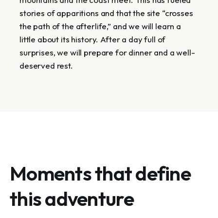
stories of apparitions and that the site “crosses
the path of the afterlife,” and we will learn a
little about its history. After a day full of
surprises, we will prepare for dinner and a well-
deserved rest.
Moments that define
this adventure