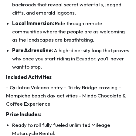
backroads that reveal secret waterfalls, jagged
cliffs, and emerald lagoons.
Local Immersion:
Ride through remote
communities where the people are as welcoming
as the landscapes are breathtaking.
Pure Adrenaline:
A high-diversity loop that proves
why once you start riding in Ecuador, you’ll never
want to stop.
Included Activities
- Quilotoa Volcano entry - Tricky Bridge crossing -
Mompiche beach day activities - Mindo Chocolate &
Coffee Experience
Price Includes:
Ready to roll fully fueled unlimited Mileage
Motorcycle Rental.