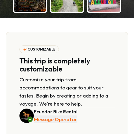
CUSTOMIZABLE
This trip is completely
customizable
Customize your trip from
accommodations to gear to suit your
tastes. Begin by creating or adding to a
voyage. We're here to help.
Ecuador Bike Rental
Message Operator