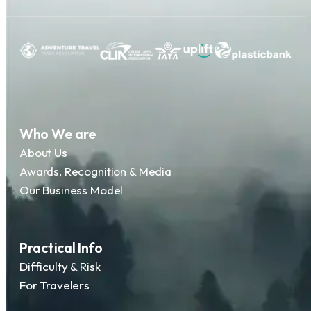
Who We are
About Us
Awards, Recognition & Media
Our Business Model
Practical Info
Difficulty & Risk
For Travelers