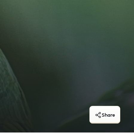
Share