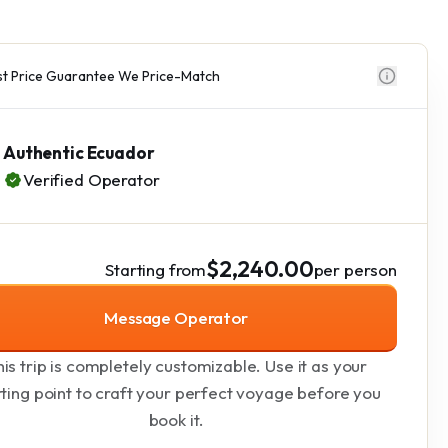
t Price Guarantee We Price-Match
Authentic Ecuador
Verified Operator
$2,240.00
Starting from
per person
Message Operator
is trip is completely customizable. Use it as your
rting point to craft your perfect voyage before you
book it.