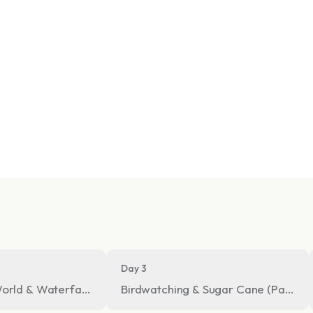
Day 3
orld & Waterfall Hike in the Cloud Forest
Birdwatching & Sugar Cane (Panela)