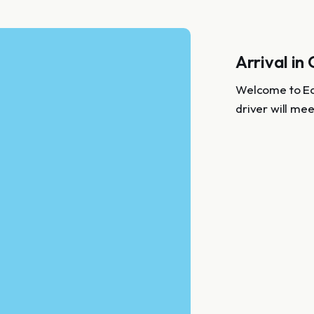
Arrival in
Welcome to Ecu
driver will mee