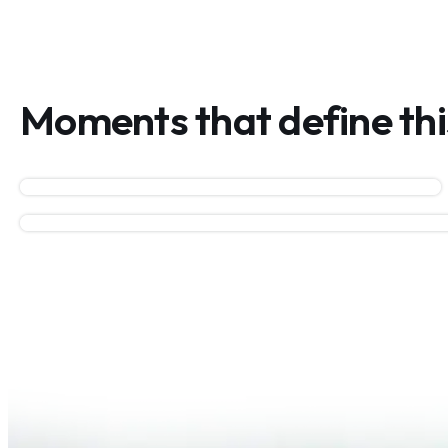
Moments that define th