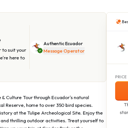
Bes
e
Authentic Ecuador
to suit your
Message Operator
e're here to
PRICE
 & Culture Tour through Ecuador's natural
Th
cal Reserve, home to over 350 bird species.
sta
istory at the Tulipe Archeological Site. Enjoy the
nd thrilling outdoor activities. Treat yourself to