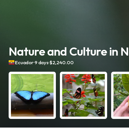
Nature and Culture in 
.
.
Ecuador
9 days
$2,240.00