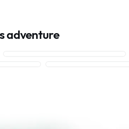
is adventure