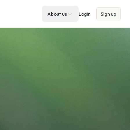
About us
Login
Sign up