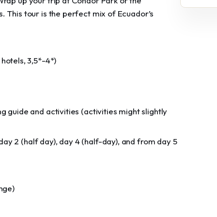
Wrap up your trip at Condor Park or the
 This tour is the perfect mix of Ecuador’s
otels, 3,5*-4*)
g guide and activities (activities might slightly
ay 2 (half day), day 4 (half-day), and from day 5
ange)