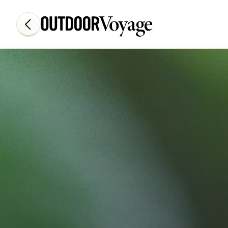
Add adventure