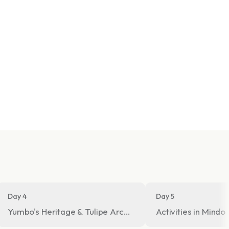
Day 4
Day 5
 Tour
Yumbo's Heritage & Tulipe Archeological Site
Activities in Mindo