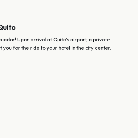
 Quito
ador! Upon arrival at Quito’s airport, a private
t you for the ride to your hotel in the city center.