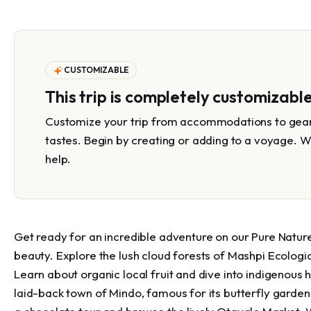
CUSTOMIZABLE
This trip is completely customizabl
Customize your trip from accommodations to gear 
tastes. Begin by creating or adding to a voyage. W
help.
Get ready for an incredible adventure on our Pure Nature
beauty. Explore the lush cloud forests of Mashpi Ecologi
Learn about organic local fruit and dive into indigenous h
laid-back town of Mindo, famous for its butterfly garden a