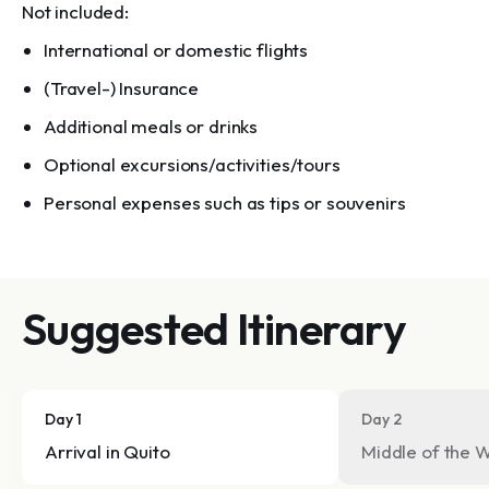
Not included:
International or domestic flights
(Travel-) Insurance
Additional meals or drinks
Optional excursions/activities/tours
Personal expenses such as tips or souvenirs
Suggested Itinerary
Day 1
Day 2
Arrival in Quito
Middle of the W