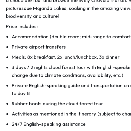
a chocolate tour and browse the lively Otavalo Market. 
picturesque Mojanda Lakes, soaking in the amazing views.
biodiversity and culture!
Price includes:
Accommodation (double room; mid-range to comfort h
Private airport transfers
Meals: 8x breakfast, 2x lunch/lunchbox, 3x dinner
3 days / 2 nights cloud forest tour with English-speakin
change due to climate conditions, availability, etc.)
Private English-speaking guide and transportation on d
to day 8
Rubber boots during the cloud forest tour
Activities as mentioned in the itinerary (subject to ch
24/7 English-speaking assistance