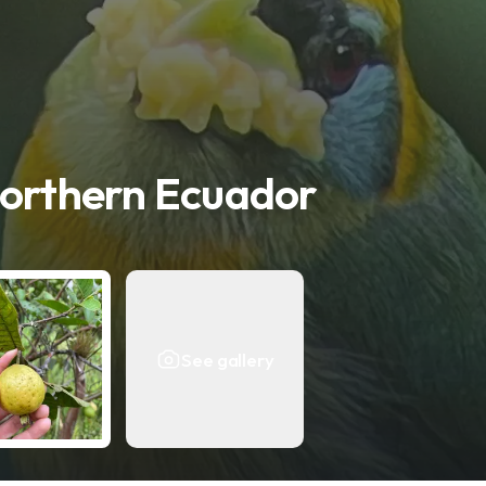
Northern Ecuador
See gallery