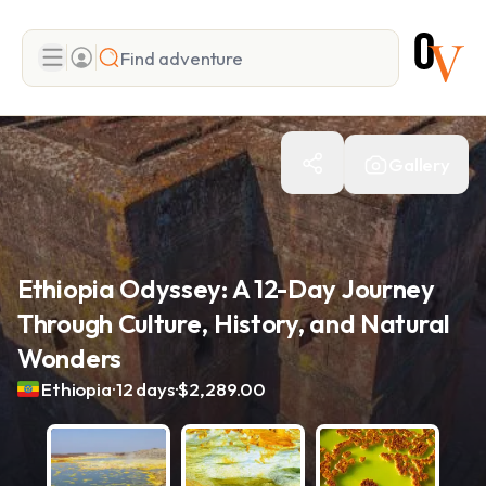
Search
Gallery
Add adventure
Ethiopia Odyssey: A 12-Day Journey
Through Culture, History, and Natural
Wonders
.
.
Ethiopia
12 days
$2,289.00