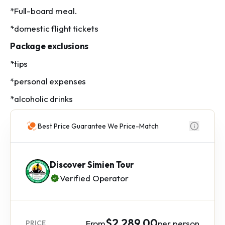
*Full-board meal.
*domestic flight tickets
Package exclusions
*tips
*personal expenses
*alcoholic drinks
Best Price Guarantee We Price-Match
Discover Simien Tour
Verified Operator
$2,289.00
From
per person
PRICE