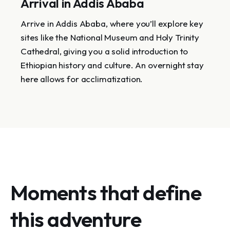
Arrival in Addis Ababa
Arrive in Addis Ababa, where you’ll explore key
sites like the National Museum and Holy Trinity
Cathedral, giving you a solid introduction to
Ethiopian history and culture. An overnight stay
here allows for acclimatization.
Moments that define
this adventure