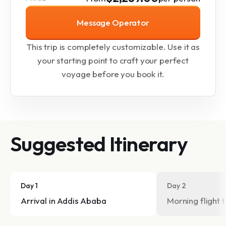
Message Operator
This trip is completely customizable. Use it as
your starting point to craft your perfect
voyage before you book it.
Suggested Itinerary
Day 1
Day 2
Arrival in Addis Ababa
Morning flight 