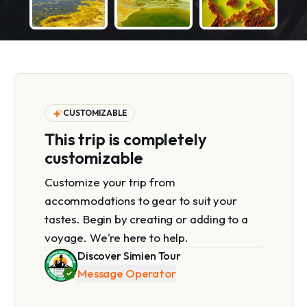
CUSTOMIZABLE
This trip is completely
customizable
Customize your trip from
accommodations to gear to suit your
tastes. Begin by creating or adding to a
voyage. We're here to help.
Discover Simien Tour
Message Operator