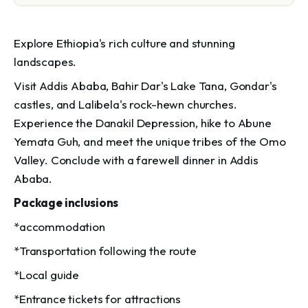
Explore Ethiopia's rich culture and stunning
landscapes.
Visit Addis Ababa, Bahir Dar's Lake Tana, Gondar's
castles, and Lalibela's rock-hewn churches.
Experience the Danakil Depression, hike to Abune
Yemata Guh, and meet the unique tribes of the Omo
Valley. Conclude with a farewell dinner in Addis
Ababa.
Package inclusions
*accommodation
*Transportation following the route
*Local guide
*Entrance tickets for attractions