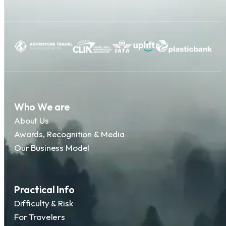
Who We are
About Us
Awards, Recognition & Media
Our Business Model
Practical Info
Difficulty & Risk
For Travelers