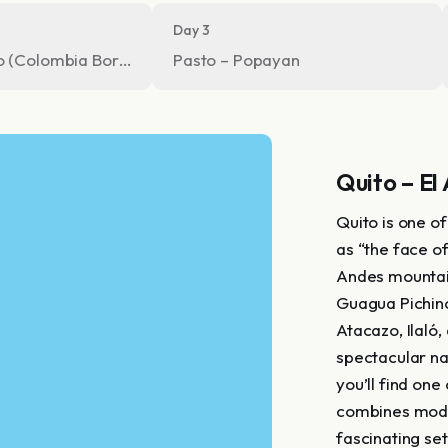
Day 3
o (Colombia Border crossing)
Pasto – Popayan
Quito – El
Quito is one o
as “the face o
Andes mountain
Guagua Pichinc
Atacazo, Ilaló,
spectacular na
you’ll find one
combines moder
fascinating set