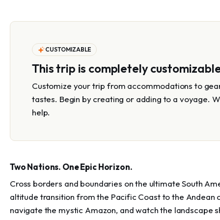
CUSTOMIZABLE
This trip is completely customizabl
Customize your trip from accommodations to gear 
tastes. Begin by creating or adding to a voyage. W
help.
Two Nations. One Epic Horizon.
Cross borders and boundaries on the ultimate South America
altitude transition from the Pacific Coast to the Andean
navigate the mystic Amazon, and watch the landscape shi