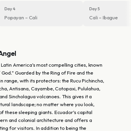
Day 4
Day 5
Popayan – Cali
Cali – Ibague
 Angel
f Latin America’s most compelling cities, known
f God.” Guarded by the Ring of Fire and the
 range, with its protectors: the Rucu Pichincha,
ha, Antisana, Cayambe, Cotopaxi, Pululahua,
 and Sincholagua volcanoes. This gives it a
tural landscape; no matter where you look,
 of these sleeping giants. Ecuador’s capital
n and colonial architecture and offers a
ting for visitors. In addition to being the