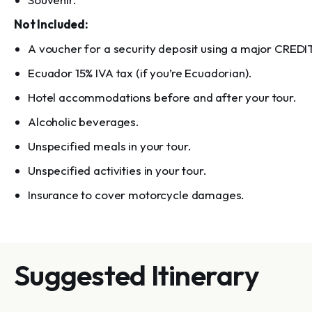
Not Included:
A voucher for a security deposit using a major CREDI
Ecuador 15% IVA tax (if you’re Ecuadorian).
Hotel accommodations before and after your tour.
Alcoholic beverages.
Unspecified meals in your tour.
Unspecified activities in your tour.
Insurance to cover motorcycle damages.
Suggested Itinerary