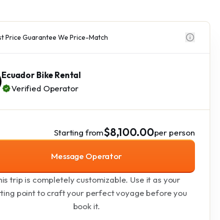
t Price Guarantee We Price-Match
Ecuador Bike Rental
Verified Operator
$8,100.00
Starting from
per person
Message Operator
is trip is completely customizable. Use it as your
rting point to craft your perfect voyage before you
book it.