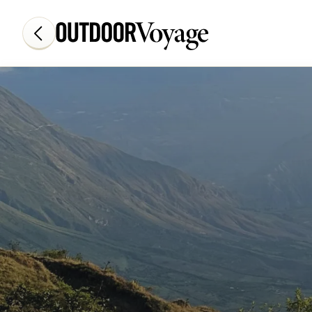
Add adventure