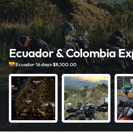
Ecuador & Colombia Exp
.
.
Ecuador
16 days
$8,100.00