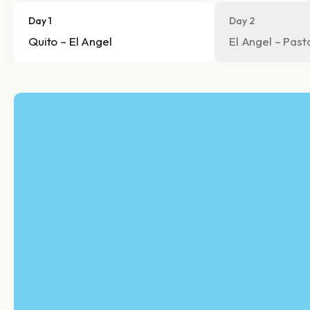
Day 1
Day 2
Quito – El Angel
El Angel – Past