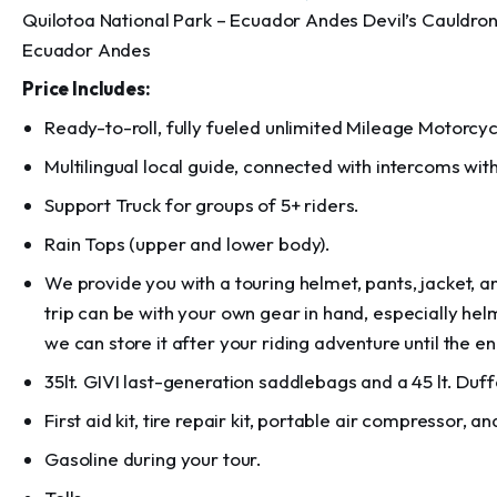
Quilotoa National Park – Ecuador Andes Devil’s Cauldro
Ecuador Andes
Price Includes:
Ready-to-roll, fully fueled unlimited Mileage Motorcyc
Multilingual local guide, connected with intercoms with 
Support Truck for groups of 5+ riders.
Rain Tops (upper and lower body).
We provide you with a touring helmet, pants, jacket,
trip can be with your own gear in hand, especially hel
we can store it after your riding adventure until the en
35lt. GIVI last-generation saddlebags and a 45 lt. Duff
First aid kit, tire repair kit, portable air compressor, and
Gasoline during your tour.