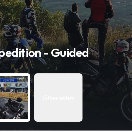
edition - Guided
See gallery