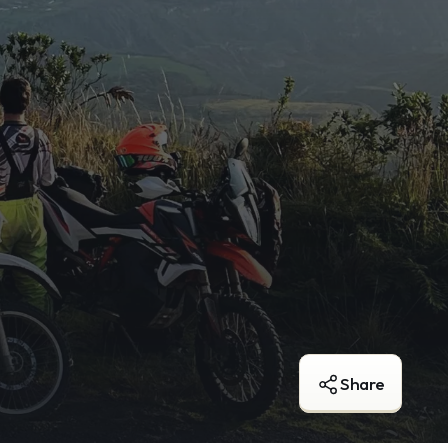
Share