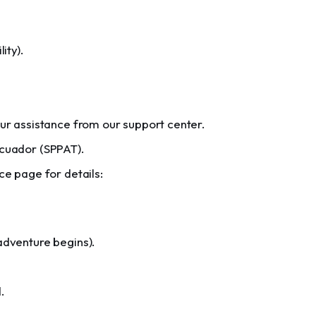
ity).
our assistance from our support center.
Ecuador (SPPAT).
ce page for details:
adventure begins).
.