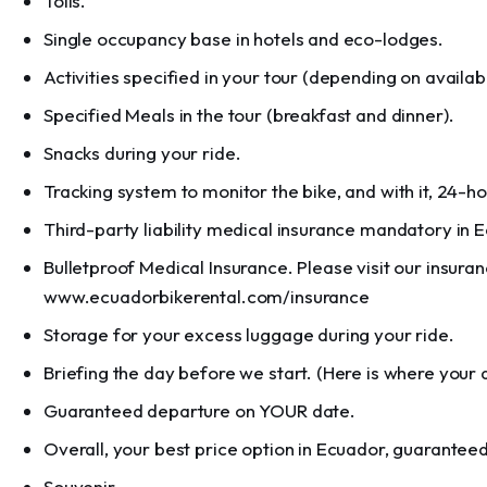
Tolls.
Single occupancy base in hotels and eco-lodges.
Activities specified in your tour (depending on availabil
Specified Meals in the tour (breakfast and dinner).
Snacks during your ride.
Tracking system to monitor the bike, and with it, 24-h
Third-party liability medical insurance mandatory in 
Bulletproof Medical Insurance. Please visit our insuran
www.ecuadorbikerental.com/insurance
Storage for your excess luggage during your ride.
Briefing the day before we start. (Here is where your 
Guaranteed departure on YOUR date.
Overall, your best price option in Ecuador, guaranteed
Souvenir.