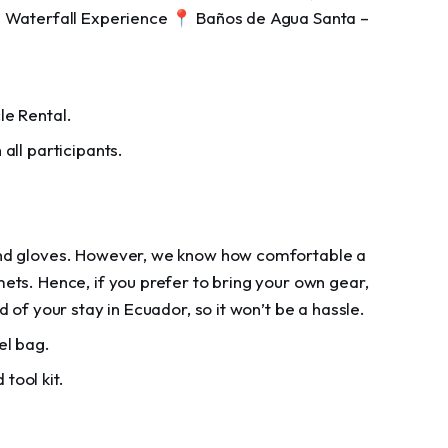
n Waterfall Experience 📍 Baños de Agua Santa –
le Rental.
all participants.
 and gloves. However, we know how comfortable a
mets. Hence, if you prefer to bring your own gear,
d of your stay in Ecuador, so it won’t be a hassle.
el bag.
 tool kit.