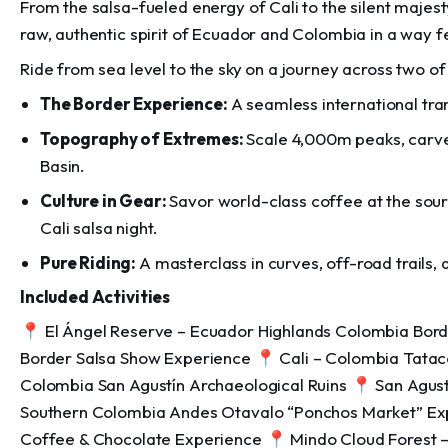
From the salsa-fueled energy of Cali to the silent majes
raw, authentic spirit of Ecuador and Colombia in a way f
Ride from sea level to the sky on a journey across two of
The Border Experience:
A seamless international tra
Topography of Extremes:
Scale 4,000m peaks, carve
Basin.
Culture in Gear:
Savor world-class coffee at the sour
Cali salsa night.
Pure Riding:
A masterclass in curves, off-road trails,
Included Activities
📍 El Ángel Reserve – Ecuador Highlands Colombia Borde
Border Salsa Show Experience 📍 Cali – Colombia Tata
Colombia San Agustín Archaeological Ruins 📍 San Agust
Southern Colombia Andes Otavalo “Ponchos Market” Ex
Coffee & Chocolate Experience 📍 Mindo Cloud Forest –