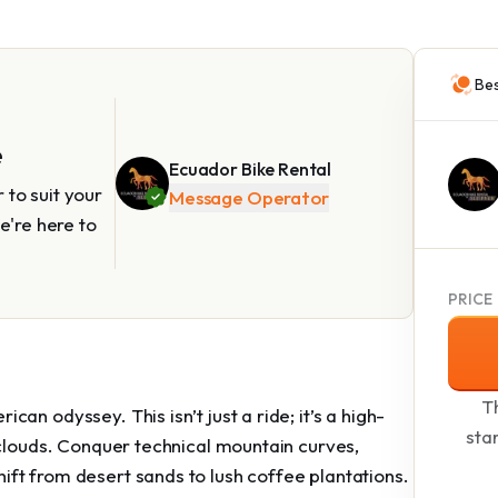
Bes
e
Ecuador Bike Rental
to suit your
Message Operator
e're here to
PRICE
Th
n odyssey. This isn’t just a ride; it’s a high-
sta
 clouds. Conquer technical mountain curves,
ft from desert sands to lush coffee plantations.