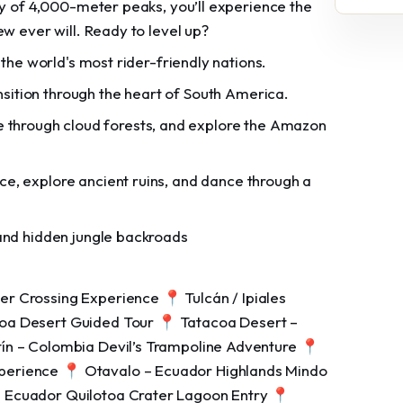
ty of 4,000-meter peaks, you’ll experience the
ew ever will. Ready to level up?
 the world's most rider-friendly nations.
nsition through the heart of South America.
 through cloud forests, and explore the Amazon
ce, explore ancient ruins, and dance through a
 and hidden jungle backroads
r Crossing Experience 📍 Tulcán / Ipiales
coa Desert Guided Tour 📍 Tatacoa Desert –
ín – Colombia Devil’s Trampoline Adventure 📍
perience 📍 Otavalo – Ecuador Highlands Mindo
 Ecuador Quilotoa Crater Lagoon Entry 📍