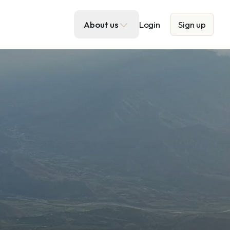
About us
Login
Sign up