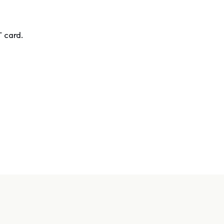
T card.