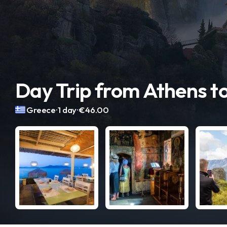
Day Trip from Athens t
.
.
Greece
1 day
€46.00