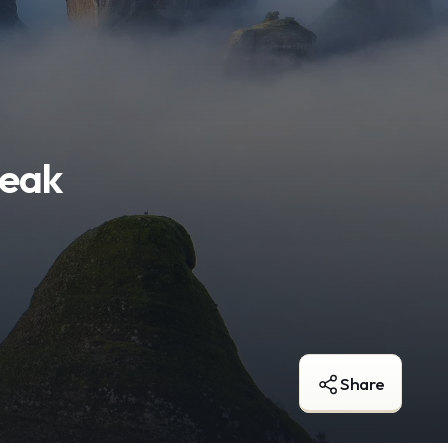
reak
Share