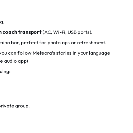
ng.
 coach transport
(AC, Wi-Fi, USB ports).
ino bar, perfect for photo ops or refreshment.
you can follow Meteora’s stories in your language
he audio app)
ding:
private group.