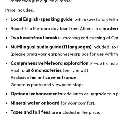
more than just a quick glimpse.
Price Includes:
Local English-speaking guide
, with expert storytelli
Round-trip Meteora day tour from Athens in a
modern
Two beachfront breaks
—morning and evening at Cam
Multilingual audio guide (11 languages)
included, so 
(please bring your earphones/earplugs for use with t
Comprehensive Meteora exploration
(4–4.5 h), inclu
Visit to all
6 monasteries
(entry into 3)
Exclusive
hermit cave entrance
Generous photo and viewpoint stops.
Optional enhancements
: add lunch or upgrade to a 
Mineral water onboard
for your comfort.
Taxes and toll fees
are included in the price.