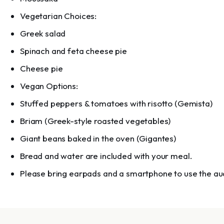
Vegetarian Choices:
Greek salad
Spinach and feta cheese pie
Cheese pie
Vegan Options:
Stuffed peppers & tomatoes with risotto (Gemista)
Briam (Greek-style roasted vegetables)
Giant beans baked in the oven (Gigantes)
Bread and water are included with your meal.
Please bring earpads and a smartphone to use the au