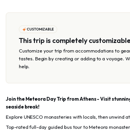
CUSTOMIZABLE
This trip is completely customizabl
Customize your trip from accommodations to gear 
tastes. Begin by creating or adding to a voyage. W
help.
Join the Meteora Day Trip from Athens - Visit stunni
seaside break!
Explore UNESCO monasteries with locals, then unwind at 
Top-rated full-day guided bus tour to Meteora monasteri