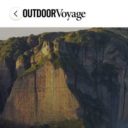
Add adventure