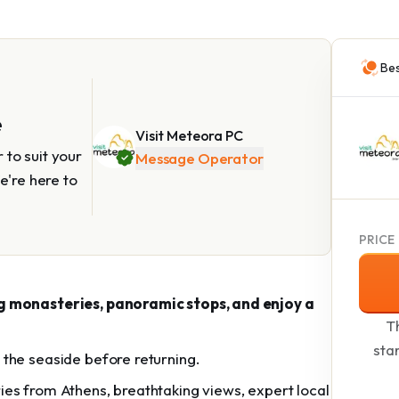
Bes
e
Visit Meteora PC
to suit your
Message Operator
e're here to
PRICE
ng monasteries, panoramic stops, and enjoy a
Th
sta
the seaside before returning.
es from Athens, breathtaking views, expert local