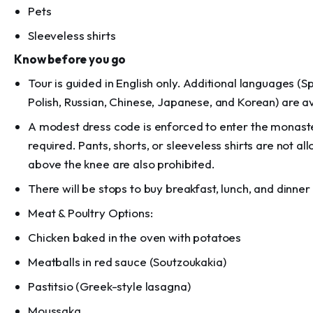
Pets
Sleeveless shirts
Know before you go
Tour is guided in English only. Additional languages (S
Polish, Russian, Chinese, Japanese, and Korean) are a
A modest dress code is enforced to enter the monaste
required. Pants, shorts, or sleeveless shirts are not a
above the knee are also prohibited.
There will be stops to buy breakfast, lunch, and dinner
Meat & Poultry Options:
Chicken baked in the oven with potatoes
Meatballs in red sauce (Soutzoukakia)
Pastitsio (Greek-style lasagna)
Moussaka