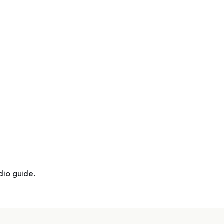
dio guide.