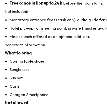
Free cancellation up to 24 h
before the tour starts.
Not included:
Monastery entrance fees (cash only), audio guide for in
Hotel pick-up for meeting point; private transfer avail
Meals (lunch offered as an optional add-on).
Important Information:
What to bring
Comfortable shoes
Sunglasses
Sun hat
Cash
Charged Smartphone
Not allowed