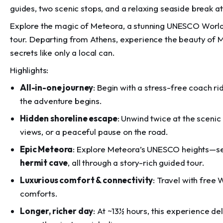
guides, two scenic stops, and a relaxing seaside break 
Explore the magic of Meteora, a stunning UNESCO World
tour. Departing from Athens, experience the beauty of M
secrets like only a local can.
Highlights:
All-in-one journey
: Begin with a stress-free coach r
the adventure begins.
Hidden shoreline escape
: Unwind twice at the scenic
views, or a peaceful pause on the road.
Epic Meteora
: Explore Meteora’s UNESCO heights—
hermit cave
, all through a story-rich guided tour.
Luxurious comfort & connectivity
: Travel with free
comforts.
Longer, richer day
: At ~13½ hours, this experience d