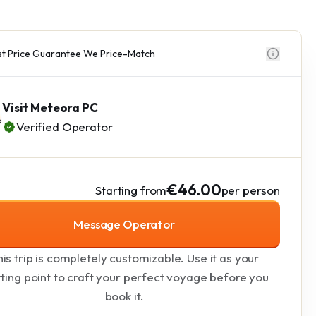
t Price Guarantee We Price-Match
Visit Meteora PC
Verified Operator
€46.00
Starting from
per person
Message Operator
is trip is completely customizable. Use it as your
rting point to craft your perfect voyage before you
book it.