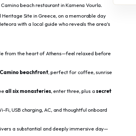
at Camino beach restaurant in Kamena Vourla.
 Heritage Site in Greece, on a memorable day
eteora with a local guide who reveals the area’s
ide from the heart of Athens—feel relaxed before
Camino beachfront
, perfect for coffee, sunrise
see
all six monasteries
, enter three, plus a
secret
 Wi-Fi, USB charging, AC, and thoughtful onboard
elivers a substantial and deeply immersive day—