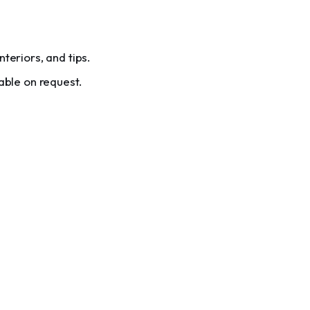
teriors, and tips.
able on request.