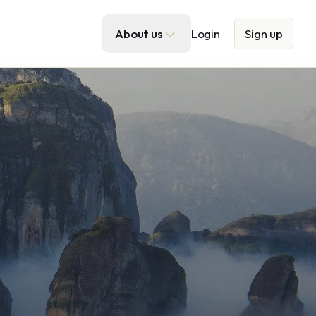
About us
Login
Sign up