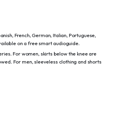
panish, French, German, Italian, Portuguese,
vailable on a free smart audioguide.
ries. For women, skirts below the knee are
llowed. For men, sleeveless clothing and shorts