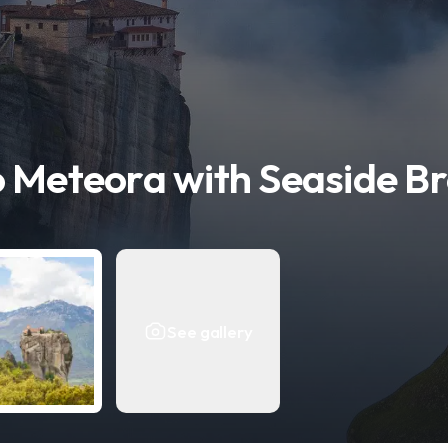
o Meteora with Seaside B
See gallery