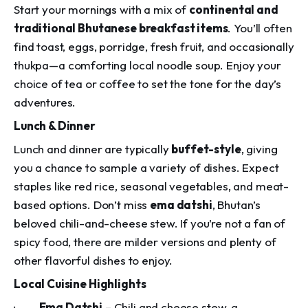
Start your mornings with a mix of
continental and
traditional Bhutanese breakfast items
. You’ll often
find toast, eggs, porridge, fresh fruit, and occasionally
thukpa
—a comforting local noodle soup. Enjoy your
choice of tea or coffee to set the tone for the day’s
adventures.
Lunch & Dinner
Lunch and dinner are typically
buffet-style
, giving
you a chance to sample a variety of dishes. Expect
staples like red rice, seasonal vegetables, and meat-
based options. Don’t miss
ema datshi
, Bhutan’s
beloved chili-and-cheese stew. If you’re not a fan of
spicy food, there are milder versions and plenty of
other flavorful dishes to enjoy.
Local Cuisine Highlights
·
Ema Datshi
– Chili and cheese stew, a