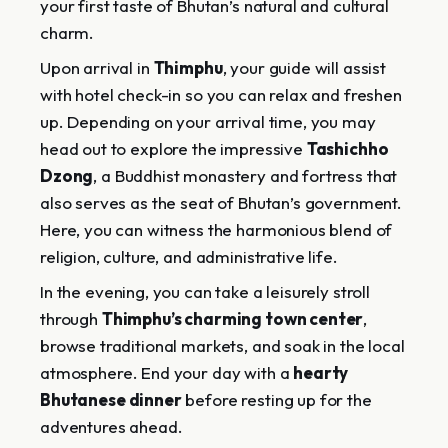
your first taste of Bhutan’s natural and cultural
charm.
Upon arrival in
Thimphu
, your guide will assist
with hotel check-in so you can relax and freshen
up. Depending on your arrival time, you may
head out to explore the impressive
Tashichho
Dzong
, a Buddhist monastery and fortress that
also serves as the seat of Bhutan’s government.
Here, you can witness the harmonious blend of
religion, culture, and administrative life.
In the evening, you can take a leisurely stroll
through
Thimphu’s charming town center
,
browse traditional markets, and soak in the local
atmosphere. End your day with a
hearty
Bhutanese dinner
before resting up for the
adventures ahead.