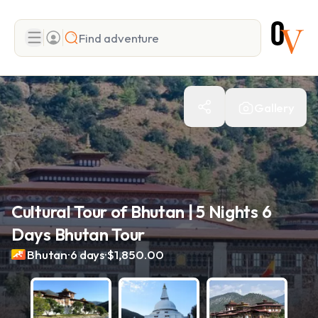
Search
Gallery
Add adventure
Cultural Tour of Bhutan | 5 Nights 6
Days Bhutan Tour
.
.
Bhutan
6 days
$1,850.00