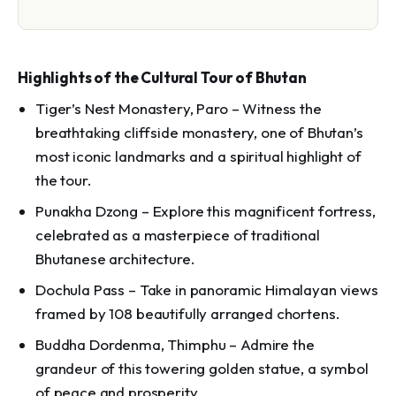
Highlights of the Cultural Tour of Bhutan
Tiger’s Nest Monastery, Paro – Witness the
breathtaking cliffside monastery, one of Bhutan’s
most iconic landmarks and a spiritual highlight of
the tour.
Punakha Dzong – Explore this magnificent fortress,
celebrated as a masterpiece of traditional
Bhutanese architecture.
Dochula Pass – Take in panoramic Himalayan views
framed by 108 beautifully arranged chortens.
Buddha Dordenma, Thimphu – Admire the
grandeur of this towering golden statue, a symbol
of peace and prosperity.