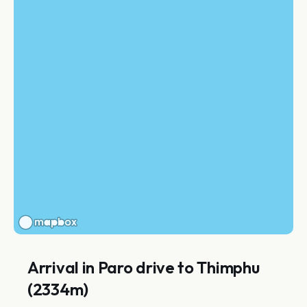
Arrival in Paro drive to Thimphu
(2334m)