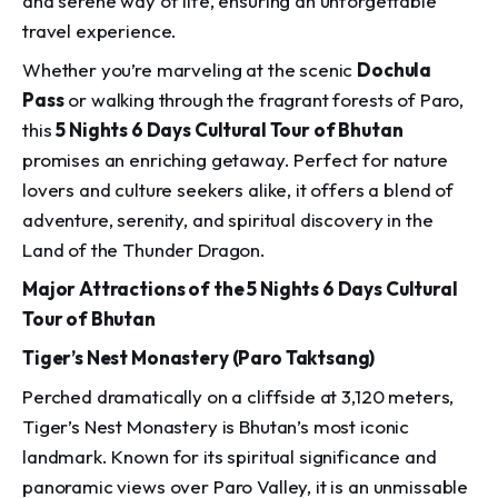
and serene way of life, ensuring an unforgettable
travel experience.
Whether you’re marveling at the scenic
Dochula
Pass
or walking through the fragrant forests of Paro,
this
5 Nights 6 Days Cultural Tour of Bhutan
promises an enriching getaway. Perfect for nature
lovers and culture seekers alike, it offers a blend of
adventure, serenity, and spiritual discovery in the
Land of the Thunder Dragon.
Major Attractions of the 5 Nights 6 Days Cultural
Tour of Bhutan
Tiger’s Nest Monastery (Paro Taktsang)
Perched dramatically on a cliffside at 3,120 meters,
Tiger’s Nest Monastery is Bhutan’s most iconic
landmark. Known for its spiritual significance and
panoramic views over Paro Valley, it is an unmissable