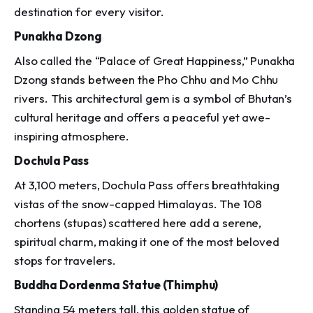
destination for every visitor.
Punakha Dzong
Also called the “Palace of Great Happiness,” Punakha
Dzong stands between the Pho Chhu and Mo Chhu
rivers. This architectural gem is a symbol of Bhutan’s
cultural heritage and offers a peaceful yet awe-
inspiring atmosphere.
Dochula Pass
At 3,100 meters, Dochula Pass offers breathtaking
vistas of the snow-capped Himalayas. The 108
chortens (stupas) scattered here add a serene,
spiritual charm, making it one of the most beloved
stops for travelers.
Buddha Dordenma Statue (Thimphu)
Standing 54 meters tall, this golden statue of