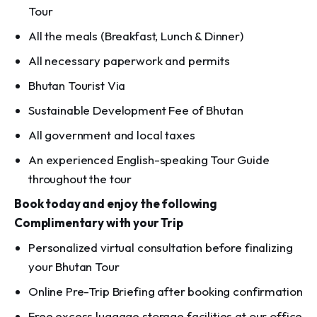
Tour
All the meals (Breakfast, Lunch & Dinner)
All necessary paperwork and permits
Bhutan Tourist Via
Sustainable Development Fee of Bhutan
All government and local taxes
An experienced English-speaking Tour Guide
throughout the tour
Book today and enjoy the following
Complimentary with your Trip
Personalized virtual consultation before finalizing
your Bhutan Tour
Online Pre-Trip Briefing after booking confirmation
Free excess luggage storage facilities at our office