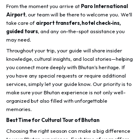
From the moment you arrive at
Paro International
Airport
, our team will be there to welcome you. We’ll
take care of
airport transfers, hotel check-ins,
guided tours
, and any on-the-spot assistance you
may need.
Throughout your trip, your guide will share insider
knowledge, cultural insights, and local stories—helping
you connect more deeply with Bhutan’s heritage. If
you have any special requests or require additional
services, simply let your guide know. Our priority is to
make sure your Bhutan experience is not only well-
organized but also filled with unforgettable
memories.
Best Time for Cultural Tour of Bhutan
Choosing the right season can make a big difference