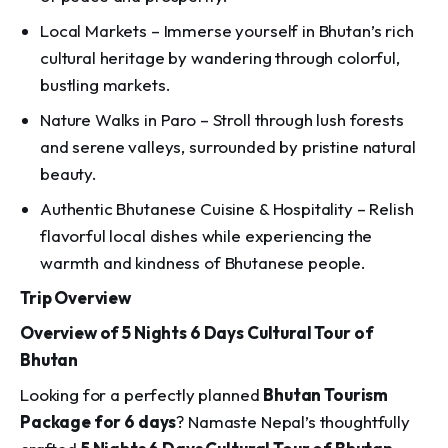
Local Markets – Immerse yourself in Bhutan’s rich
cultural heritage by wandering through colorful,
bustling markets.
Nature Walks in Paro – Stroll through lush forests
and serene valleys, surrounded by pristine natural
beauty.
Authentic Bhutanese Cuisine & Hospitality – Relish
flavorful local dishes while experiencing the
warmth and kindness of Bhutanese people.
Trip Overview
Overview of 5 Nights 6 Days Cultural Tour of
Bhutan
Looking for a perfectly planned
Bhutan Tourism
Package for 6 days
? Namaste Nepal’s thoughtfully