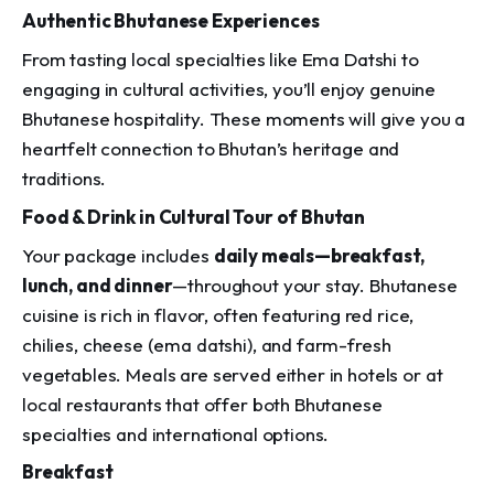
Authentic Bhutanese Experiences
From tasting local specialties like
Ema Datshi
to
engaging in cultural activities, you’ll enjoy genuine
Bhutanese hospitality. These moments will give you a
heartfelt connection to Bhutan’s heritage and
traditions.
Food & Drink in Cultural Tour of Bhutan
Your package includes
daily meals—breakfast,
lunch, and dinner
—throughout your stay. Bhutanese
cuisine is rich in flavor, often featuring red rice,
chilies, cheese (
ema datshi
), and farm-fresh
vegetables. Meals are served either in hotels or at
local restaurants that offer both Bhutanese
specialties and international options.
Breakfast