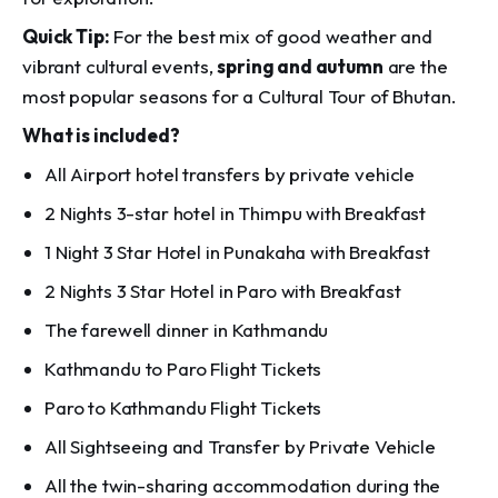
Quick Tip:
For the best mix of good weather and
vibrant cultural events,
spring and autumn
are the
most popular seasons for a Cultural Tour of Bhutan.
What is included?
All Airport hotel transfers by private vehicle
2 Nights 3-star hotel in Thimpu with Breakfast
1 Night 3 Star Hotel in Punakaha with Breakfast
2 Nights 3 Star Hotel in Paro with Breakfast
The farewell dinner in Kathmandu
Kathmandu to Paro Flight Tickets
Paro to Kathmandu Flight Tickets
All Sightseeing and Transfer by Private Vehicle
All the twin-sharing accommodation during the