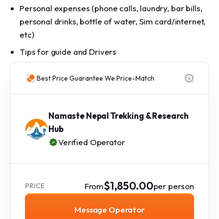
Personal expenses (phone calls, laundry, bar bills,
personal drinks, bottle of water, Sim card/internet,
etc)
Tips for guide and Drivers
Best Price Guarantee We Price-Match
Namaste Nepal Trekking & Research
Hub
Verified Operator
$1,850.00
From
per person
PRICE
Message Operator