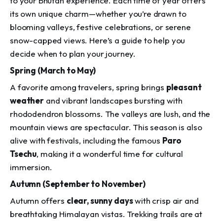
to your Bhutan experience. Each time of year offers
its own unique charm—whether you’re drawn to
blooming valleys, festive celebrations, or serene
snow-capped views. Here’s a guide to help you
decide when to plan your journey.
Spring (March to May)
A favorite among travelers, spring brings
pleasant
weather
and vibrant landscapes bursting with
rhododendron blossoms. The valleys are lush, and the
mountain views are spectacular. This season is also
alive with festivals, including the famous
Paro
Tsechu
, making it a wonderful time for cultural
immersion.
Autumn (September to November)
Autumn offers
clear, sunny days
with crisp air and
breathtaking Himalayan vistas. Trekking trails are at