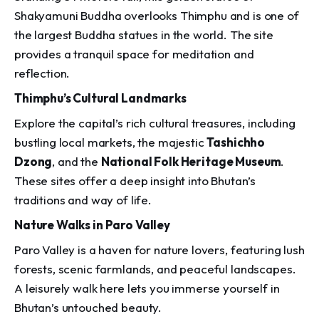
Shakyamuni Buddha overlooks Thimphu and is one of
the largest Buddha statues in the world. The site
provides a tranquil space for meditation and
reflection.
Thimphu’s Cultural Landmarks
Explore the capital’s rich cultural treasures, including
bustling local markets, the majestic
Tashichho
Dzong
, and the
National Folk Heritage Museum
.
These sites offer a deep insight into Bhutan’s
traditions and way of life.
Nature Walks in Paro Valley
Paro Valley is a haven for nature lovers, featuring lush
forests, scenic farmlands, and peaceful landscapes.
A leisurely walk here lets you immerse yourself in
Bhutan’s untouched beauty.