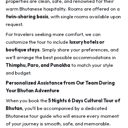
properties are clean, safe, and renowned for their
warm Bhutanese hospitality. Rooms are offered on a
twin-sharing basis
, with single rooms available upon
request.
For travelers seeking more comfort, we can
customize the tour to include
luxury hotels or
boutique stays
. Simply share your preferences, and
we’ll arrange the best possible accommodations in
Thimphu, Paro, and Punakha
to match your style
and budget.
Personalized Assistance from Our Team During
Your Bhutan Adventure
When you book the
5 Nights 6 Days Cultural Tour of
Bhutan
, you’ll be accompanied by a dedicated
Bhutanese tour guide who will ensure every moment
of your journey is smooth, safe, and memorable.