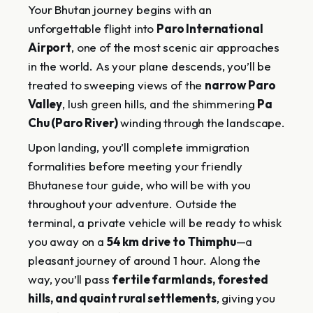
Your Bhutan journey begins with an
unforgettable flight into
Paro International
Airport
, one of the most scenic air approaches
in the world. As your plane descends, you’ll be
treated to sweeping views of the
narrow Paro
Valley
, lush green hills, and the shimmering
Pa
Chu (Paro River)
winding through the landscape.
Upon landing, you’ll complete immigration
formalities before meeting your friendly
Bhutanese tour guide, who will be with you
throughout your adventure. Outside the
terminal, a private vehicle will be ready to whisk
you away on a
54 km drive to Thimphu
—a
pleasant journey of around 1 hour. Along the
way, you’ll pass
fertile farmlands, forested
hills, and quaint rural settlements
, giving you