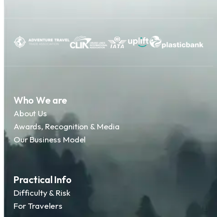
Who We are
About Us
Awards, Recognition & Media
Our Business Model
Practical Info
Difficulty & Risk
For Travelers