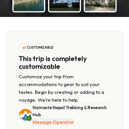
CUSTOMIZABLE
This trip is completely
customizable
Customize your trip from
accommodations to gear to suit your
tastes. Begin by creating or adding to a
voyage. We're here to help.
Namaste Nepal Trekking & Research
Hub
Message Operator