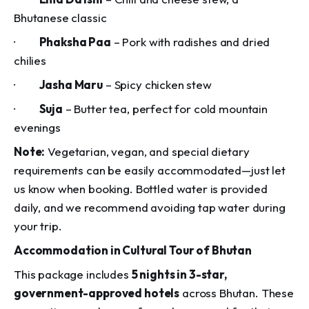
Bhutanese classic
·
Phaksha Paa
– Pork with radishes and dried
chilies
·
Jasha Maru
– Spicy chicken stew
·
Suja
– Butter tea, perfect for cold mountain
evenings
Note:
Vegetarian, vegan, and special dietary
requirements can be easily accommodated—just let
us know when booking. Bottled water is provided
daily, and we recommend avoiding tap water during
your trip.
Accommodation in Cultural Tour of Bhutan
This package includes
5 nights in 3-star,
government-approved hotels
across Bhutan. These