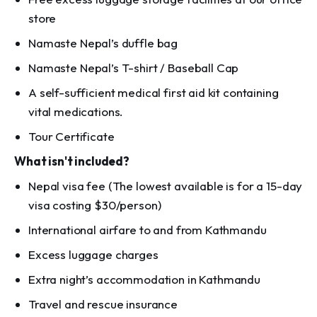
store
Namaste Nepal’s duffle bag
Namaste Nepal’s T-shirt / Baseball Cap
A self-sufficient medical first aid kit containing
vital medications.
Tour Certificate
What isn't included?
Nepal visa fee (The lowest available is for a 15-day
visa costing $30/person)
International airfare to and from Kathmandu
Excess luggage charges
Extra night’s accommodation in Kathmandu
Travel and rescue insurance