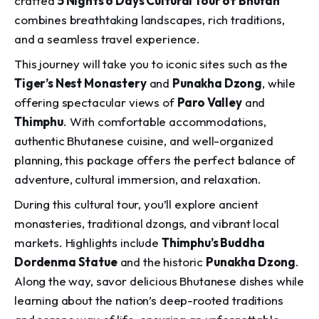
crafted
5 Nights 6 Days Cultural Tour of Bhutan
combines breathtaking landscapes, rich traditions,
and a seamless travel experience.
This journey will take you to iconic sites such as the
Tiger’s Nest Monastery
and
Punakha Dzong
, while
offering spectacular views of
Paro Valley
and
Thimphu
. With comfortable accommodations,
authentic Bhutanese cuisine, and well-organized
planning, this package offers the perfect balance of
adventure, cultural immersion, and relaxation.
During this cultural tour, you’ll explore ancient
monasteries, traditional dzongs, and vibrant local
markets. Highlights include
Thimphu’s Buddha
Dordenma Statue
and the historic
Punakha Dzong
.
Along the way, savor delicious Bhutanese dishes while
learning about the nation’s deep-rooted traditions