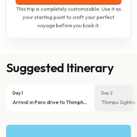
This trip is completely customizable. Use it as
your starting point to craft your perfect
voyage before you book it.
Suggested Itinerary
Day 1
Day 2
Arrival in Paro drive to Thimphu (2334m)
Thimpu Sightse