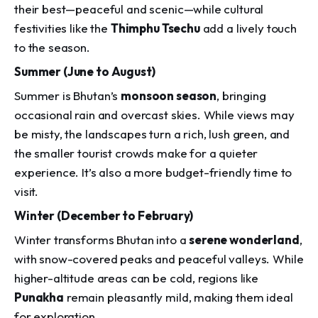
their best—peaceful and scenic—while cultural
festivities like the
Thimphu Tsechu
add a lively touch
to the season.
Summer (June to August)
Summer is Bhutan’s
monsoon season
, bringing
occasional rain and overcast skies. While views may
be misty, the landscapes turn a rich, lush green, and
the smaller tourist crowds make for a quieter
experience. It’s also a more budget-friendly time to
visit.
Winter (December to February)
Winter transforms Bhutan into a
serene wonderland
,
with snow-covered peaks and peaceful valleys. While
higher-altitude areas can be cold, regions like
Punakha
remain pleasantly mild, making them ideal
for exploration.