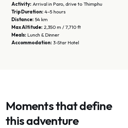
Activity:
Arrival in Paro, drive to Thimphu
Trip Duration:
4–5 hours
Distance:
54 km
Max Altitude:
2,350 m / 7,710 ft
Meals:
Lunch & Dinner
Accommodation:
3-Star Hotel
Moments that define
this adventure