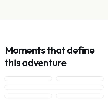
Moments that define
this adventure