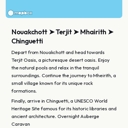
Nouakchott ➤ Terjit ➤ Mhairith ➤
Chinguetti
Depart from Nouakchott and head towards
Terjit Oasis, a picturesque desert oasis. Enjoy
the natural pools and relax in the tranquil
surroundings. Continue the journey to Mheirith, a
small village known for its unique rock
formations.
Finally, arrive in Chinguetti, a UNESCO World
Heritage Site famous for its historic libraries and
ancient architecture. Overnight Auberge
Caravan