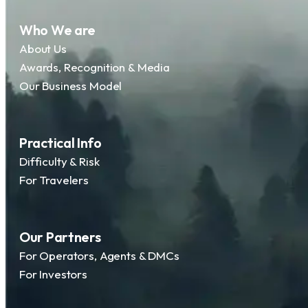
Who We are
About Us
Awards, Recognition & Media
Our Business Model
Practical Info
Difficulty & Risk
For Travelers
Our Partners
For Operators, Agents & DMCs
For Investors