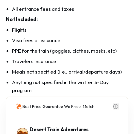
All entrance fees and taxes
Not Included:
Flights
Visa fees or issuance
PPE for the train (goggles, clothes, masks, etc)
Travelers insurance
Meals not specified (i.e., arrival/departure days)
Anything not specified in the written 5-Day
program
Best Price Guarantee We Price-Match
Desert Train Adventures