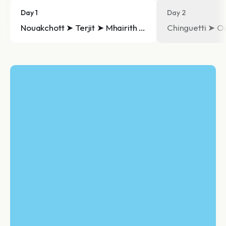
Day 1
Day 2
Nouakchott ➤ Terjit ➤ Mhairith ➤ Chinguetti
Chinguetti ➤ O