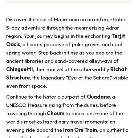
Discover the soul of Mauritania on an unforgettable
5-day adventure through the mesmerizing Adrar
region. Your journey begins in the enchanting
Terjit
Oasis
, a hidden paradise of palm groves and cool
spring water. Step back in time as you explore the
ancient libraries and sand-covered alleyways of
Chinguetti
, then marvel at the otherworldly
Richat
Structure
, the legendary “Eye of the Sahara,” visible
even from space.
Continue to the historic outpost of
Ouadane
, a
UNESCO treasure rising from the dunes, before
traveling through
Choum
to experience one of the
world’s most extraordinary travel moments: an
evening ride aboard the
Iron Ore Train
, an authentic