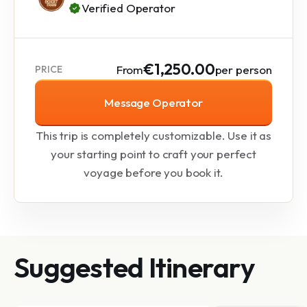
Verified Operator
€1,250.00
From
per person
PRICE
Message Operator
This trip is completely customizable. Use it as
your starting point to craft your perfect
voyage before you book it.
Suggested Itinerary