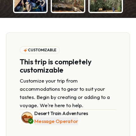
CUSTOMIZABLE
This trip is completely
customizable
Customize your trip from
accommodations to gear to suit your
tastes. Begin by creating or adding to a
voyage. We're here to help.
Desert Train Adventures
Message Operator