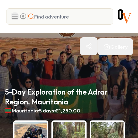
Search
Gallery
Add adventure
5-Day Exploration of the Adrar
Region, Mauritania
.
.
Mauritania
5 days
€1,250.00