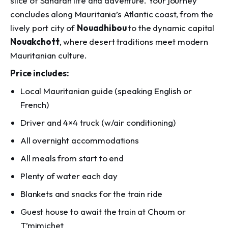
slice of Saharan life and adventure. Your journey
concludes along Mauritania’s Atlantic coast, from the
lively port city of
Nouadhibou
to the dynamic capital
Nouakchott
, where desert traditions meet modern
Mauritanian culture.
Price includes:
Local Mauritanian guide (speaking English or
French)
Driver and 4×4 truck (w/air conditioning)
All overnight accommodations
All meals from start to end
Plenty of water each day
Blankets and snacks for the train ride
Guest house to await the train at Choum or
T’mimichet