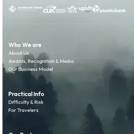
Who We are
About Us
Awards, Recognition & Media
Our Business Model
Practical Info
Difficulty & Risk
For Travelers