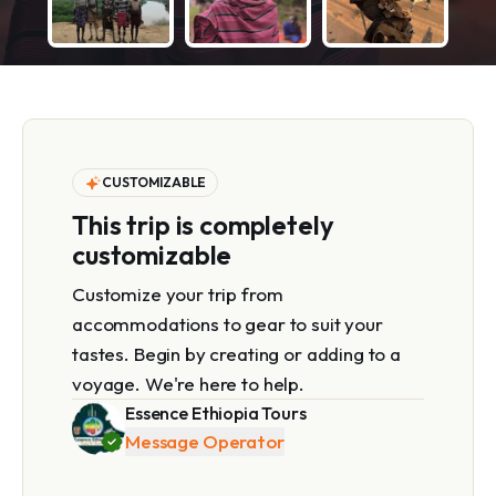
CUSTOMIZABLE
This trip is completely
customizable
Customize your trip from
accommodations to gear to suit your
tastes. Begin by creating or adding to a
voyage. We're here to help.
Essence Ethiopia Tours
Message Operator