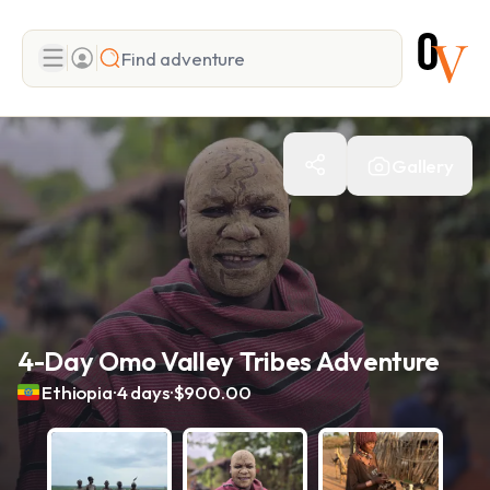
Search
Gallery
Add adventure
4-Day Omo Valley Tribes Adventure
.
.
Ethiopia
4 days
$900.00