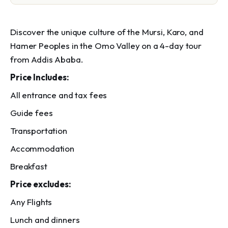
Discover the unique culture of the Mursi, Karo, and
Hamer Peoples in the Omo Valley on a 4-day tour
from Addis Ababa.
Price Includes:
All entrance and tax fees
Guide fees
Transportation
Accommodation
Breakfast
Price excludes:
Any Flights
Lunch and dinners