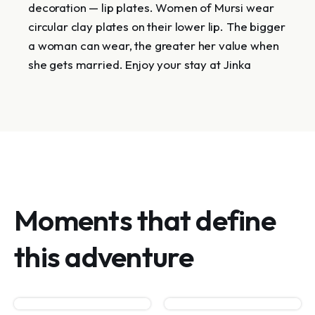
decoration — lip plates. Women of Mursi wear
circular clay plates on their lower lip. The bigger
a woman can wear, the greater her value when
she gets married. Enjoy your stay at Jinka
Moments that define
this adventure