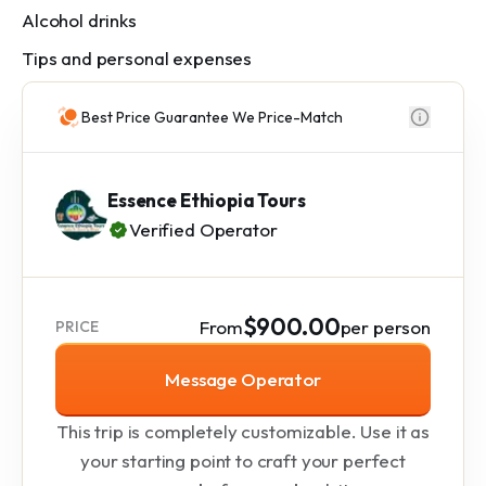
Alcohol drinks
Tips and personal expenses
Best Price Guarantee We Price-Match
Essence Ethiopia Tours
Verified Operator
$900.00
From
per person
PRICE
Message Operator
This trip is completely customizable. Use it as
your starting point to craft your perfect