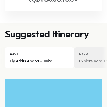
voyage before you book it.
Suggested Itinerary
Day 1
Day 2
Fly Addis Ababa - Jinka
Explore Kara Tr