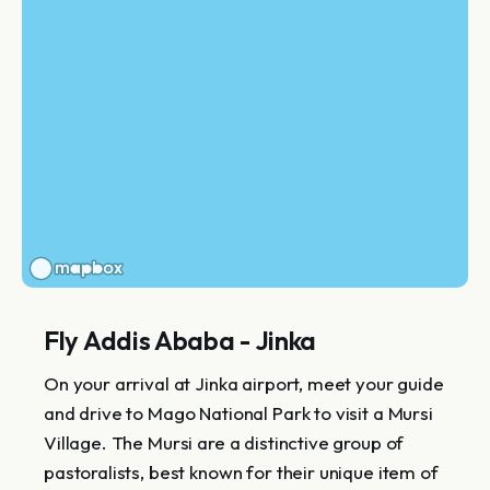
Fly Addis Ababa - Jinka
On your arrival at Jinka airport, meet your guide
and drive to Mago National Park to visit a Mursi
Village. The Mursi are a distinctive group of
pastoralists, best known for their unique item of